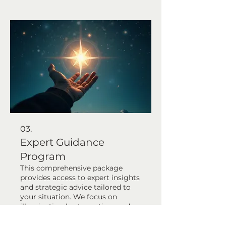
personalized strategy or action
plan to achieve your desired
outcomes efficiently. Let us help
you find the optimal solution.
03.
Expert Guidance
Program
This comprehensive package
provides access to expert insights
and strategic advice tailored to
your situation. We focus on
illuminating best practices and
potential pitfalls, empowering
you with knowledge. Gain clarity