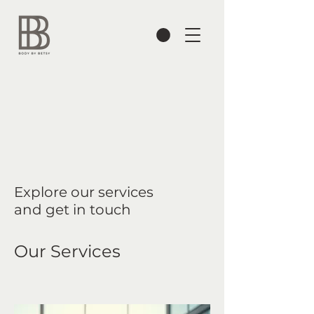
Explore our services
and get in touch
Our Services