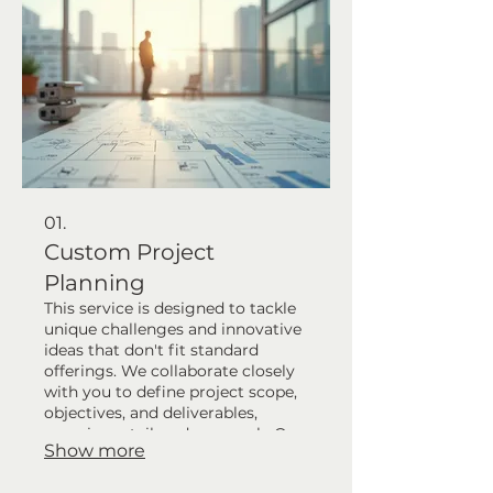
01.
Custom Project
Planning
This service is designed to tackle
unique challenges and innovative
ideas that don't fit standard
offerings. We collaborate closely
with you to define project scope,
objectives, and deliverables,
ensuring a tailored approach. Our
Show more
team will guide you through the
initial planning phases to lay a