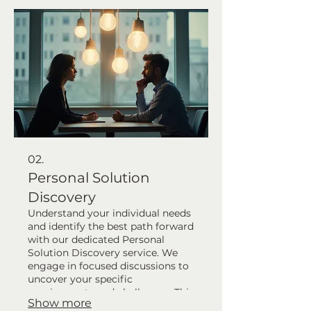
robust foundation for success. Let
us help bring your specific vision
to life.
02.
Personal Solution
Discovery
Understand your individual needs
and identify the best path forward
with our dedicated Personal
Solution Discovery service. We
engage in focused discussions to
uncover your specific
requirements and challenges. This
Show more
service helps map out a